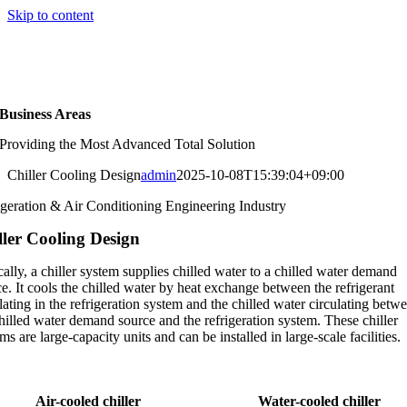
Skip to content
KOR
|
ENG
Business Areas
Providing the Most Advanced Total Solution
Chiller Cooling Design
admin
2025-10-08T15:39:04+09:00
igeration & Air Conditioning Engineering Industry
ller Cooling Design
ally, a chiller system supplies chilled water to a chilled water demand
e. It cools the chilled water by heat exchange between the refrigerant
lating in the refrigeration system and the chilled water circulating betw
hilled water demand source and the refrigeration system. These chiller
ms are large-capacity units and can be installed in large-scale facilities.
Air-cooled chiller
Water-cooled chiller