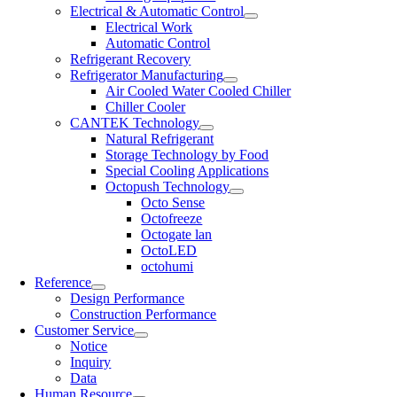
Electrical & Automatic Control
Electrical Work
Automatic Control
Refrigerant Recovery
Refrigerator Manufacturing
Air Cooled Water Cooled Chiller
Chiller Cooler
CANTEK Technology
Natural Refrigerant
Storage Technology by Food
Special Cooling Applications
Octopush Technology
Octo Sense
Octofreeze
Octogate lan
OctoLED
octohumi
Reference
Design Performance
Construction Performance
Customer Service
Notice
Inquiry
Data
Human Resource