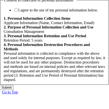
Consent to collection of personal information
*
I agree to the use of my personal information below.
1. Personal Information Collection Items
Applicant Information (Name, Contact Information, Email)
2. Purpose of Personal Information Collection and Use
Consultation Management
3. Personal Information Retention and Use Period
Retention Period: 5 years
4. Personal Information Destruction Procedures and
Methods
Personal information is collected in compliance with the above
and used solely for internal purposes. Except as required by law, it
will not be used for any other purpose. Destruction procedures
and methods are based on internal policies and other relevant laws
and regulations, and are permanently destroyed after the retention
period (3. Retention and Use Period of Personal Information) has
elapsed.
Submit
Go to Top