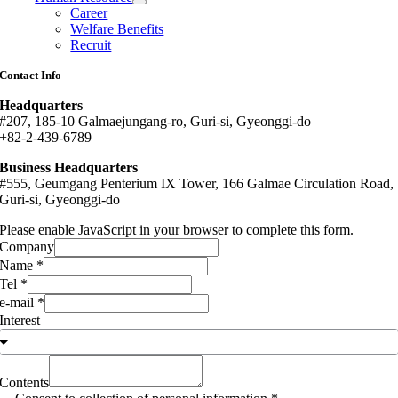
Career
Welfare Benefits
Recruit
Contact Info
Headquarters
#207, 185-10 Galmaejungang-ro, Guri-si, Gyeonggi-do
+82-2-439-6789
Business Headquarters
#555, Geumgang Penterium IX Tower, 166 Galmae Circulation Road,
Guri-si, Gyeonggi-do
Please enable JavaScript in your browser to complete this form.
Company
Name
*
Tel
*
e-mail
*
Interest
Contents