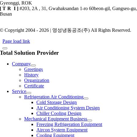
Gyeonggi, ROK
[
TR
I ]
#203, 2A , 31, Gwahaksandan 1-ro 60beon-gil, Gangseo-gu
Busan
Privacy Policy
© Copyright 2004 - 2026 | 영성냉동공조(주) All Rights Reserved.
Page load link
Total Solution Provider
Company
Greetings
History
Organization
Certificate
Service
Refrigeration Air Conditioning
Cold Storage Design
Air Conditioning System Design
Chiller Cooling Design
Mechanical Equipment Business
Freezing Refrigeration Equipment
Aircon System Equipment
Cooling Equipment