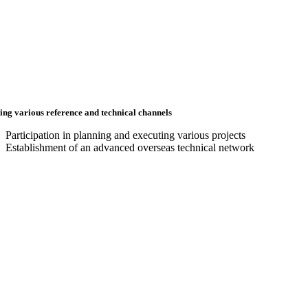
ing various reference and technical channels
Participation in planning and executing various projects
Establishment of an advanced overseas technical network