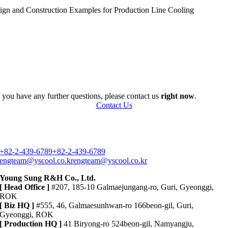
sign and Construction Examples for Production Line Cooling
f you have any further questions, please contact us
right now
.
Contact Us
+82-2-439-6789
+82-2-439-6789
engteam@yscool.co.kr
engteam@yscool.co.kr
Young Sung R&H Co., Ltd.
[ Head Office ]
#207, 185-10 Galmaejungang-ro, Guri, Gyeonggi,
ROK
[ Biz HQ ]
#555, 46, Galmaesunhwan-ro 166beon-gil, Guri,
Gyeonggi, ROK
[ Production HQ ]
41 Biryong-ro 524beon-gil, Namyangju,