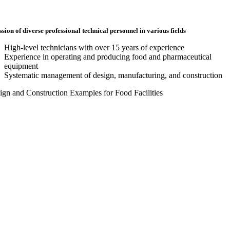
ssion of diverse professional technical personnel in various fields
High-level technicians with over 15 years of experience
Experience in operating and producing food and pharmaceutical
equipment
Systematic management of design, manufacturing, and construction
sign and Construction Examples for Food Facilities