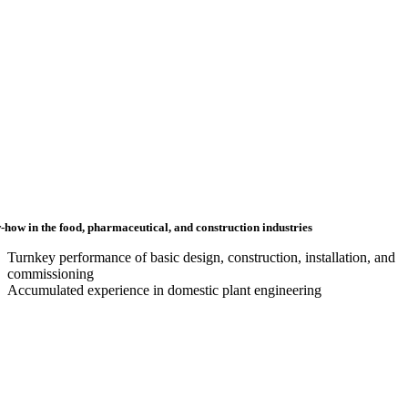
how in the food, pharmaceutical, and construction industries
Turnkey performance of basic design, construction, installation, and
commissioning
Accumulated experience in domestic plant engineering