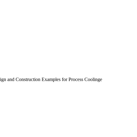
sign and Construction Examples for Process Coolinge