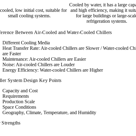
Cooled by water, it has a large cap
cooled, low initial cost, suitable for
and high efficiency, making it suit
small cooling systems.
for large buildings or large-scal
refrigeration systems.
ference Between Air-Cooled and Water-Cooled Chillers
Different Cooling Media
Heat Transfer Rate: Air-cooled Chillers are Slower / Water-cooled Chi
are Faster
Maintenance: Air-cooled Chillers are Easier
Noise: Air-cooled Chillers are Louder
Energy Efficiency: Water-cooled Chillers are Higher
ller System Design Key Points
Capacity and Cost
Requirements
Production Scale
Space Conditions
Geography, Climate, Temperature, and Humidity
 Strengths