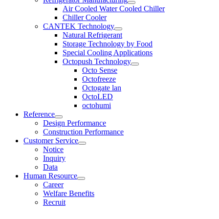
Air Cooled Water Cooled Chiller
Chiller Cooler
CANTEK Technology
Natural Refrigerant
Storage Technology by Food
Special Cooling Applications
Octopush Technology
Octo Sense
Octofreeze
Octogate lan
OctoLED
octohumi
Reference
Design Performance
Construction Performance
Customer Service
Notice
Inquiry
Data
Human Resource
Career
Welfare Benefits
Recruit
KOR
|
ENG