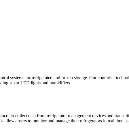
ntrol systems for refrigerated and frozen storage. Our controller techn
luding smart LED lights and humidifiers.
 to collect data from refrigerator management devices and transmits 
s allows users to monitor and manage their refrigerators in real time u