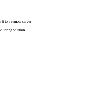
it to a remote server
itoring solution.