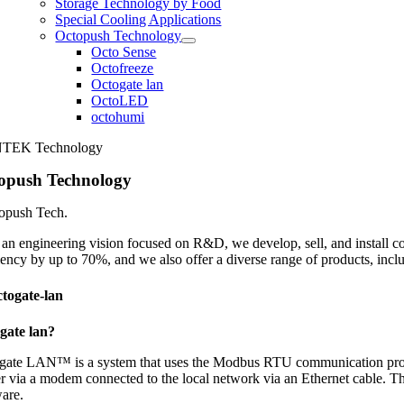
Storage Technology by Food
Special Cooling Applications
Octopush Technology
Octo Sense
Octofreeze
Octogate lan
OctoLED
octohumi
TEK Technology
opush Technology
topush Tech.
an engineering vision focused on R&D, we develop, sell, and install co
iency by up to 70%, and we also offer a diverse range of products, inc
togate-lan
gate lan?
gate LAN™ is a system that uses the Modbus RTU communication protocol
r via a modem connected to the local network via an Ethernet cable. Thi
ware.