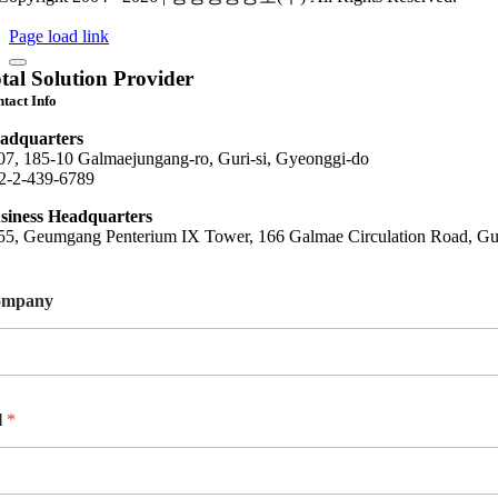
Page load link
tal Solution Provider
tact Info
adquarters
07, 185-10 Galmaejungang-ro, Guri-si, Gyeonggi-do
2-2-439-6789
siness Headquarters
55, Geumgang Penterium IX Tower, 166 Galmae Circulation Road, Gur
ompany
l
*