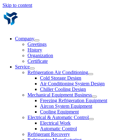
Skip to content
Company
Greetings
History
Organization
Certificate
Service
Refrigeration Air Conditioning
Cold Storage Design
Air Conditioning System Design
Chiller Cooling Design
Mechanical Equipment Business
Freezing Refrigeration Equipment
Aircon System Equipment
Cooling Equipment
Electrical & Automatic Control
Electrical Work
Automatic Control
Refrigerant Recovery
Refrigerator Manufacturing