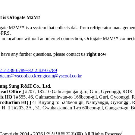
 is Octogate M2M?
gate M2M™ is a system that collects data from refrigerator managemen
GPRS.
 in locations without an internet connection, Octogate M2M™ connects 
 have any further questions, please contact us
right now
.
2-2-439-6789
+82-2-439-6789
gteam@yscool.co.kr
engteam@yscool.co.kr
ung Sung R&H Co., Ltd.
Head Office ]
#207, 185-10 Galmaejungang-ro, Guri, Gyeonggi, ROK
Biz HQ ]
#555, 46, Galmaesunhwan-ro 166beon-gil, Guri, Gyeonggi,
Production HQ ]
41 Biryong-ro 524beon-gil, Namyangju, Gyeonggi,
TR
I ]
#203, 2A , 31, Gwahaksandan 1-ro 60beon-gil, Gangseo-gu, B
ivacy Policy
Copyright 2004 - 2026 | 영성냉동공조(주) All Rights Reserved.