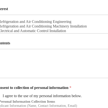
terest
ntents
nsent to collection of personal information
*
I agree to the use of my personal information below.
Personal Information Collection Items
licant Information (Name, Contact Information, Email)