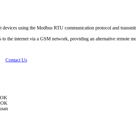
t devices using the Modbus RTU communication protocol and transmits 
to the internet via a GSM network, providing an alternative remote mon
Contact Us
 ROK
 ROK
usan