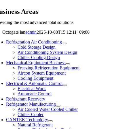
usiness Areas
oviding the most advanced total solutions
Octogate lan
admin
2025-10-08T15:12:11+09:00
Refrigeration Air Conditioning
Cold Storage Design
Air Conditioning System Design
Chiller Cooling Design
Mechanical Equipment Business
Freezing Refrigeration Equipment
Aircon System Equipment
Cooling Equipment
Electrical & Automatic Control
Electrical Work
Automatic Control
Refrigerant Recovery
Refrigerator Manufacturing
Air Cooled Water Cooled Chiller
Chiller Cooler
CANTEK Technology
Natural Refrigerant