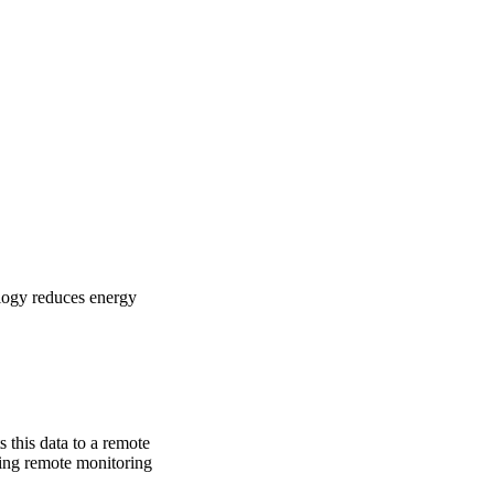
ology reduces energy
this data to a remote
sing remote monitoring