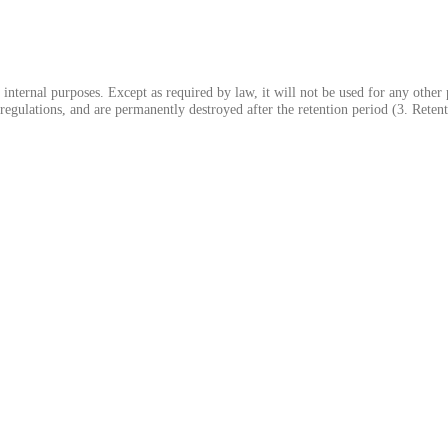
 internal purposes. Except as required by law, it will not be used for any other
regulations, and are permanently destroyed after the retention period (3. Reten