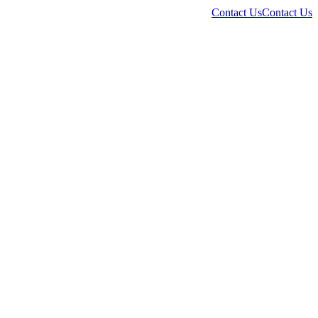
Contact Us
Contact Us