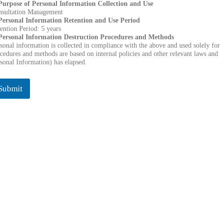
 Purpose of Personal Information Collection and Use
nsultation Management
 Personal Information Retention and Use Period
ention Period: 5 years
 Personal Information Destruction Procedures and Methods
sonal information is collected in compliance with the above and used solely for
cedures and methods are based on internal policies and other relevant laws and 
sonal Information) has elapsed.
Submit