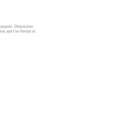
 purpose. Destruction
tion and Use Period of