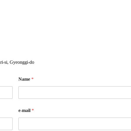
i-si, Gyeonggi-do
Name
*
e-mail
*